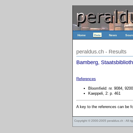
Home
Data
News
Sour
peraldus.ch - Results
Bamberg, Staatsbiblioth
References
Bloomfield: nr. 9084, 9200
Kaeppeli, 2: p. 461
A key to the references can be 
Copyright © 2000-2005
peraldus.ch
- All r