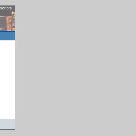
scripts