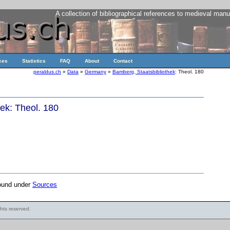
A collection of bibliographical references to medieval manu
ces
Statistics
FAQ
About
Contact
peraldus.ch
»
Data
»
Germany
»
Bamberg, Staatsbibliothek
: Theol. 180
ek: Theol. 180
found under
Sources
ights reserved.