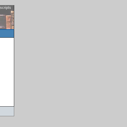
scripts