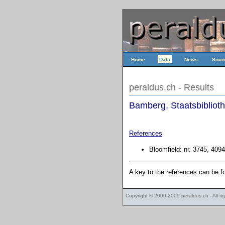
Home
Data
News
Sour
peraldus.ch - Results
Bamberg, Staatsbiblioth
References
Bloomfield: nr. 3745, 4094
A key to the references can be 
Copyright © 2000-2005
peraldus.ch
- All r