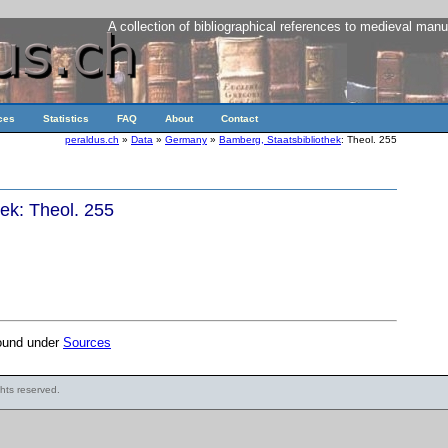
A collection of bibliographical references to medieval manu
ces
Statistics
FAQ
About
Contact
peraldus.ch
»
Data
»
Germany
»
Bamberg, Staatsbibliothek
: Theol. 255
ek: Theol. 255
found under
Sources
ights reserved.