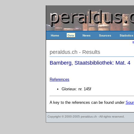
Home
Data
News
Sources
Statistics
p
peraldus.ch - Results
Bamberg, Staatsbibliothek: Mat. 4
References
Glorieux: nr. 145f
A key to the references can be found under
Sour
Copyright © 2000-2005
peraldus.ch
- All rights reserved.