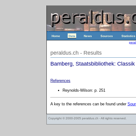
Home
Data
News
Sources
Statistics
pera
peraldus.ch - Results
Bamberg, Staatsbibliothek: Classik
References
Reynolds-Wilson: p. 251
A key to the references can be found under
Sour
Copyright © 2000-2005
peraldus.ch
- All rights reserved.