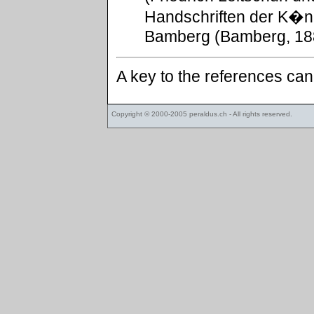
Handschriften der K�ni
Bamberg (Bamberg, 188
A key to the references ca
Copyright © 2000-2005
peraldus.ch
- All rights reserved.