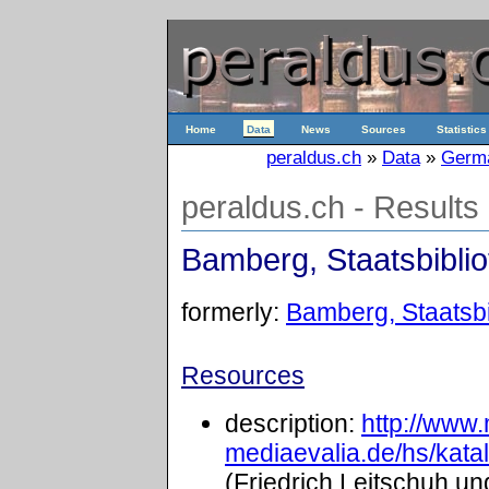
Home
Data
News
Sources
Statistics
peraldus.ch
»
Data
»
Germ
peraldus.ch - Results
Bamberg, Staatsbibliot
formerly:
Bamberg, Staatsbib
Resources
description:
http://www
mediaevalia.de/hs/kat
(Friedrich Leitschuh un