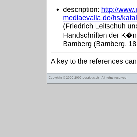
description:
http://www
mediaevalia.de/hs/kat
(Friedrich Leitschuh un
Handschriften der K�ni
Bamberg (Bamberg, 188
A key to the references ca
Copyright © 2000-2005
peraldus.ch
- All rights reserved.