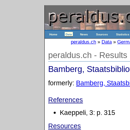
Home
Data
News
Sources
Statistics
peraldus.ch
»
Data
»
Germ
peraldus.ch - Results
Bamberg, Staatsbibliot
formerly:
Bamberg, Staatsbib
References
Kaeppeli, 3: p. 315
Resources