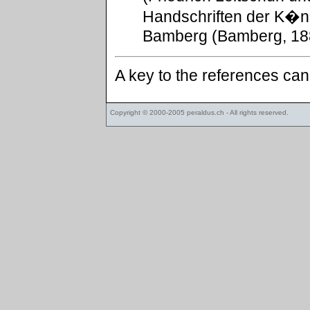
Handschriften der K�ni
Bamberg (Bamberg, 188
A key to the references ca
Copyright © 2000-2005
peraldus.ch
- All rights reserved.