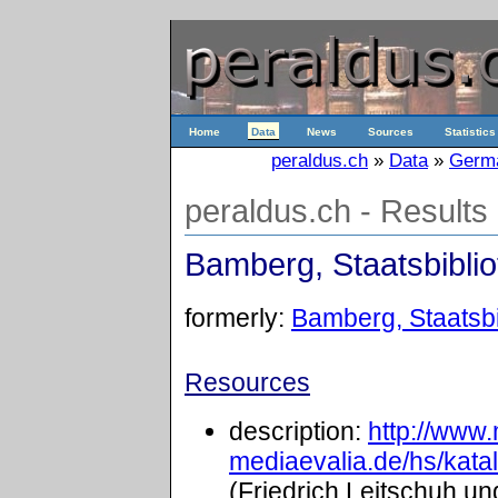
Home
Data
News
Sources
Statistics
peraldus.ch
»
Data
»
Germ
peraldus.ch - Results
Bamberg, Staatsbibliot
formerly:
Bamberg, Staatsbib
Resources
description:
http://www
mediaevalia.de/hs/kat
(Friedrich Leitschuh un