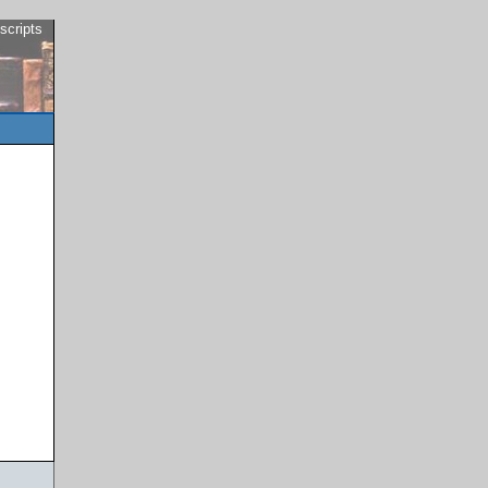
scripts