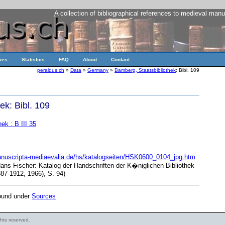
A collection of bibliographical references to medieval manu
ces
Statistics
FAQ
About
Contact
peraldus.ch
»
Data
»
Germany
»
Bamberg, Staatsbibliothek
: Bibl. 109
ek: Bibl. 109
ek : B III 35
anuscripta-mediaevalia.de/hs/katalogseiten/HSK0600_0104_jpg.htm
Hans Fischer: Katalog der Handschriften der K�niglichen Bibliothek
7-1912, 1966), S. 94)
found under
Sources
ights reserved.