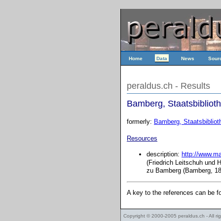
Home
Data
News
Sour
peraldus.ch - Results
Bamberg, Staatsbiblioth
formerly:
Bamberg, Staatsbiblioth
Resources
description:
http://www.m
(Friedrich Leitschuh und 
zu Bamberg (Bamberg, 188
A key to the references can be 
Copyright © 2000-2005
peraldus.ch
- All r