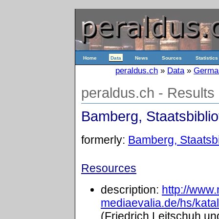
Home
Data
News
Sources
Statistics
peraldus.ch
»
Data
»
Germa
peraldus.ch - Results
Bamberg, Staatsbibliot
formerly:
Bamberg, Staatsbib
Resources
description:
http://www
mediaevalia.de/hs/kat
(Friedrich Leitschuh un