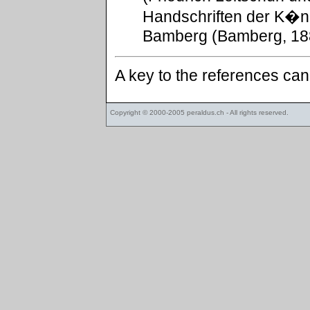
Handschriften der K�ni
Bamberg (Bamberg, 188
A key to the references ca
Copyright © 2000-2005
peraldus.ch
- All rights reserved.