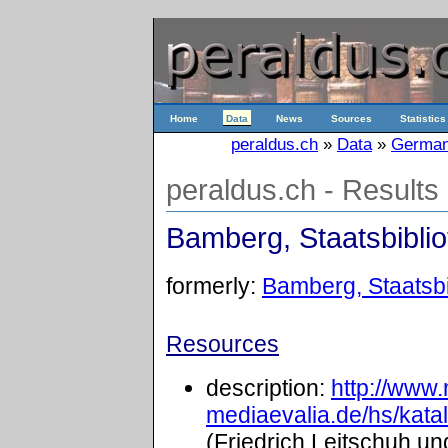
Home
Data
News
Sources
Statistics
peraldus.ch
»
Data
»
Germa
peraldus.ch - Results
Bamberg, Staatsbiblio
formerly:
Bamberg, Staatsbib
Resources
description:
http://www
mediaevalia.de/hs/kat
(Friedrich Leitschuh un