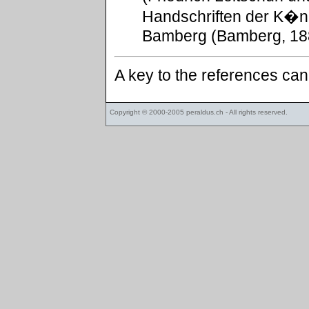
Handschriften der K�ni
Bamberg (Bamberg, 188
A key to the references ca
Copyright © 2000-2005
peraldus.ch
- All rights reserved.