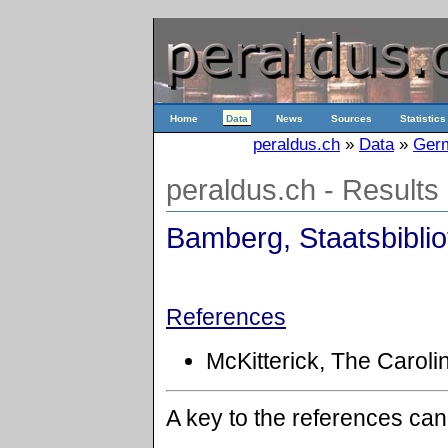
Home
Data
News
Sources
Statistics
peraldus.ch
»
Data
»
Ger
peraldus.ch - Results
Bamberg, Staatsbibliot
References
McKitterick, The Caroli
A key to the references ca