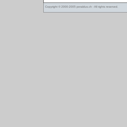
Copyright © 2000-2005
peraldus.ch
- All rights reserved.