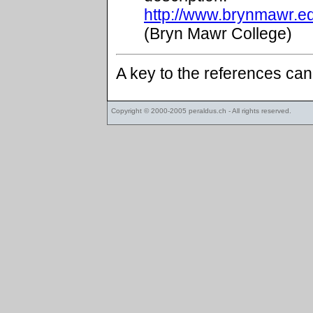
http://www.brynmawr.e
(Bryn Mawr College)
A key to the references ca
Copyright © 2000-2005
peraldus.ch
- All rights reserved.