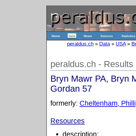
Home
Data
News
Sources
Statistics
peraldus.ch
»
Data
»
USA
»
B
peraldus.ch - Results
Bryn Mawr PA, Bryn M
Gordan 57
formerly:
Cheltenham, Phill
Resources
description: