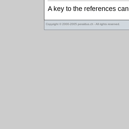
A key to the references ca
Copyright © 2000-2005
peraldus.ch
- All rights reserved.