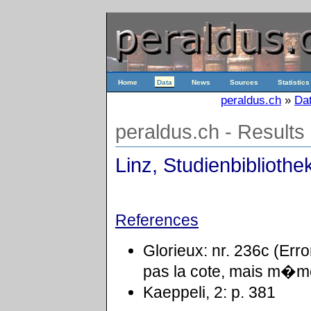
Home
Data
News
Sources
Statistics
peraldus.ch
»
Da
peraldus.ch - Results
Linz, Studienbibliothe
References
Glorieux: nr. 236c (Er
pas la cote, mais m�me
Kaeppeli, 2: p. 381