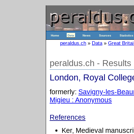
Home
Data
News
Sources
Statistics
peraldus.ch
»
Data
»
Great Brita
peraldus.ch - Results
London, Royal College
formerly:
Savigny-les-Beaun
Migieu : Anonymous
References
Ker, Medieval manuscrip