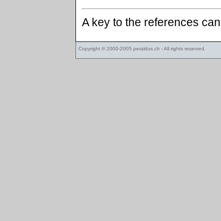
A key to the references ca
Copyright © 2000-2005
peraldus.ch
- All rights reserved.