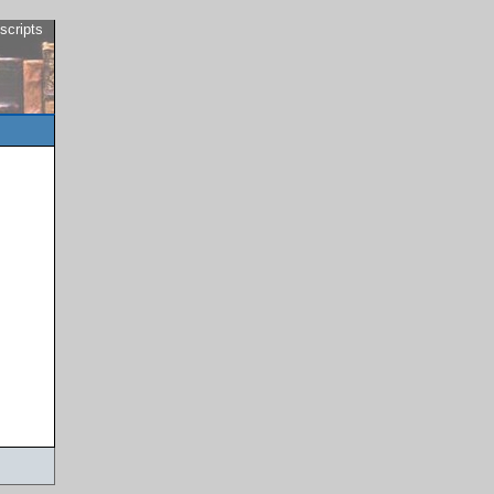
scripts