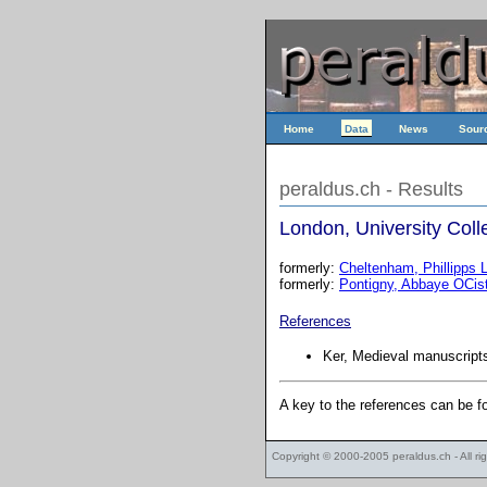
Home
Data
News
Sour
peraldus.ch - Results
London, University Colle
formerly:
Cheltenham, Phillipps L
formerly:
Pontigny, Abbaye OCis
References
Ker, Medieval manuscripts
A key to the references can be 
Copyright © 2000-2005
peraldus.ch
- All r