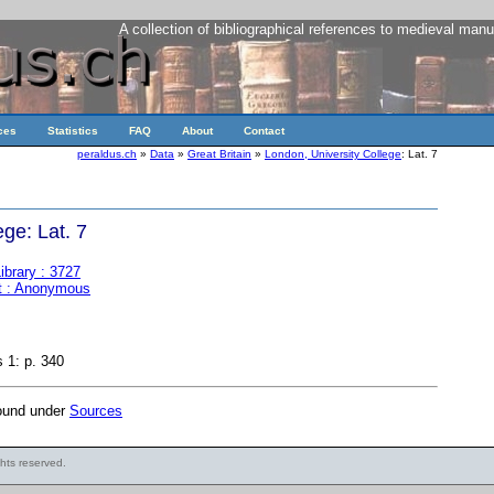
A collection of bibliographical references to medieval manu
ces
Statistics
FAQ
About
Contact
peraldus.ch
»
Data
»
Great Britain
»
London, University College
: Lat. 7
ge: Lat. 7
ibrary : 3727
t : Anonymous
 1: p. 340
found under
Sources
ights reserved.