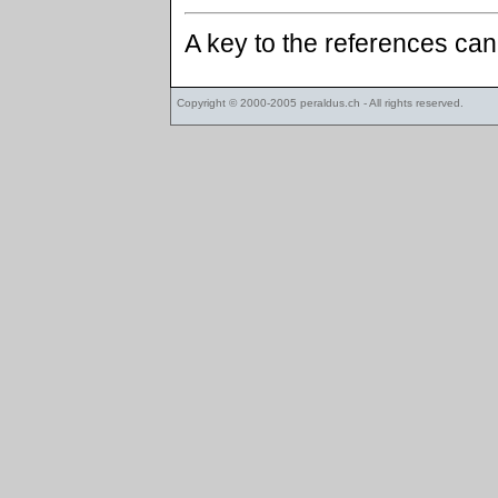
A key to the references ca
Copyright © 2000-2005
peraldus.ch
- All rights reserved.