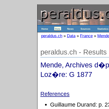
Home
Data
News
Sources
Statistics
peraldus.ch
»
Data
»
France
»
Mende
peraldus.ch - Results
Mende, Archives d�p
Loz�re: G 1877
References
Guillaume Durand: p. 2