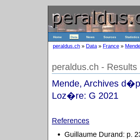
Home
Data
News
Sources
Statistics
peraldus.ch
»
Data
»
France
»
Mende
peraldus.ch - Results
Mende, Archives d�p
Loz�re: G 2021
References
Guillaume Durand: p. 2