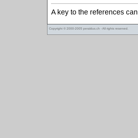
A key to the references ca
Copyright © 2000-2005
peraldus.ch
- All rights reserved.