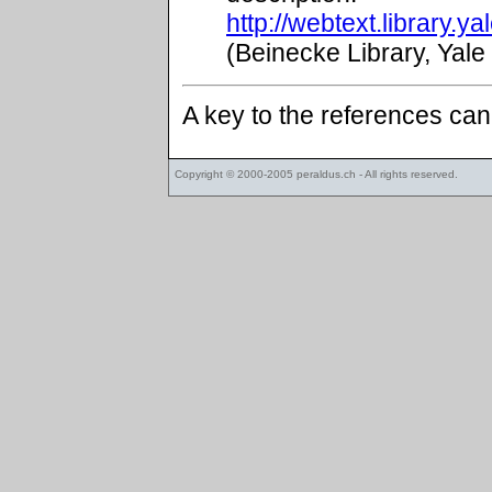
http://webtext.library.
(Beinecke Library, Yale
A key to the references ca
Copyright © 2000-2005
peraldus.ch
- All rights reserved.