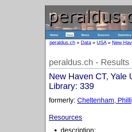
Home
Data
News
Sources
Statistics
peraldus.ch
»
Data
»
USA
»
New Have
peraldus.ch - Results
New Haven CT, Yale U
Library: 339
formerly:
Cheltenham, Philli
Resources
description: