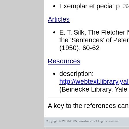
Exemplar et pecia: p. 3
Articles
E. T. Silk, The Fletche
the 'Sentences' of Pete
(1950), 60-62
Resources
description:
http://webtext.library.
(Beinecke Library, Yale
A key to the references ca
Copyright © 2000-2005
peraldus.ch
- All rights reserved.