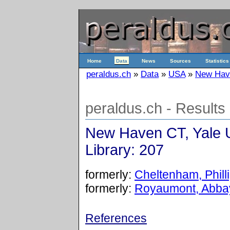
Home
Data
News
Sources
Statistics
peraldus.ch
»
Data
»
USA
»
New Have
peraldus.ch - Results
New Haven CT, Yale U
Library: 207
formerly:
Cheltenham, Philli
formerly:
Royaumont, Abbay
References