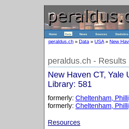
Home
Data
News
Sources
Statistics
peraldus.ch
»
Data
»
USA
»
New Have
peraldus.ch - Results
New Haven CT, Yale U
Library: 581
formerly:
Cheltenham, Phill
formerly:
Cheltenham, Phill
Resources