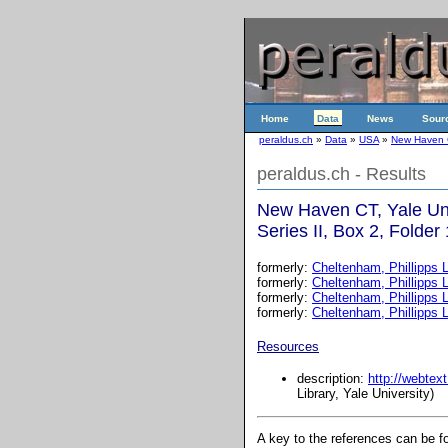
Home
Data
News
Sour
peraldus.ch
»
Data
»
USA
»
New Haven CT
peraldus.ch - Results
New Haven CT, Yale Uni
Series II, Box 2, Folder
formerly:
Cheltenham, Phillipps L
formerly:
Cheltenham, Phillipps L
formerly:
Cheltenham, Phillipps L
formerly:
Cheltenham, Phillipps L
Resources
description:
http://webtex
Library, Yale University)
A key to the references can be 