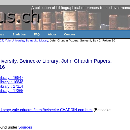
A collection of bibliographical references to medieval manu
ces
Statistics
FAQ
About
Contact
, Yale University, Beinecke Library
: John Chardin Papers, Series II, Box 2, Folder 16
versity, Beinecke Library: John Chardin Papers,
 16
ibrary : 16847
ibrary : 16848
ibrary : 17114
ibrary : 17365
t.library.yale.edu/xml2html/beinecke.CHARDIN.con.html
(Beinecke
found under
Sources