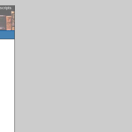
scripts