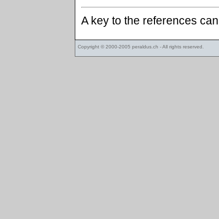
A key to the references ca
Copyright © 2000-2005
peraldus.ch
- All rights reserved.