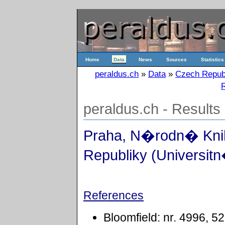
Home
Data
News
Sources
Statistics
peraldus.ch
»
Data
»
Czech Repub
R
peraldus.ch - Results
Praha, N�rodn� Kn
Republiky (Universitn
References
Bloomfield: nr. 4996, 5