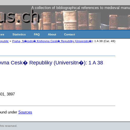
A collection of bibliographical references to medieval manu
ces
Statistics
FAQ
About
Contact
public
»
Praha, N�rodn� Knihovna Cesk� Republiky (Universitn�)
: 1 A 38 (Cat. 48)
na Cesk� Republiky (Universitn�): 1 A 38
301, 3897
found under
Sources
ights reserved.