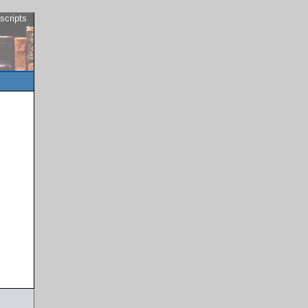
scripts