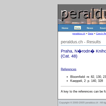
Home
Data
News
Sour
peraldus.ch
»
Data
»
Czech Re
peraldus.ch - Results
Praha, N�rodn� Knihov
(Cat. 48)
References
Bloomfield: nr. 82, 130, 2
Kaeppeli, 2: p. 140, 328
A key to the references can be 
Copyright © 2000-2005
peraldus.ch
- All r