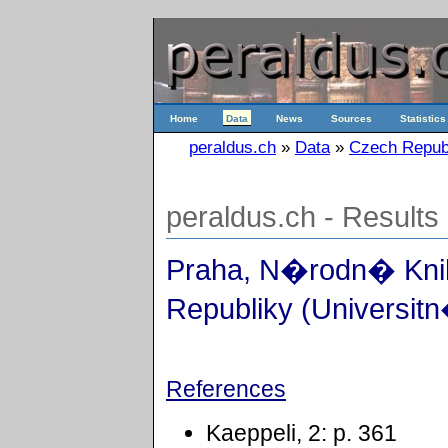
Home
Data
News
Sources
Statistics
peraldus.ch
»
Data
»
Czech Repub
peraldus.ch - Results
Praha, N�rodn� Kn
Republiky (Universitn
References
Kaeppeli, 2: p. 361