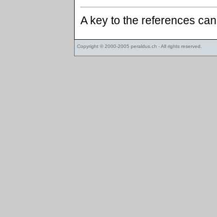
A key to the references ca
Copyright © 2000-2005
peraldus.ch
- All rights reserved.