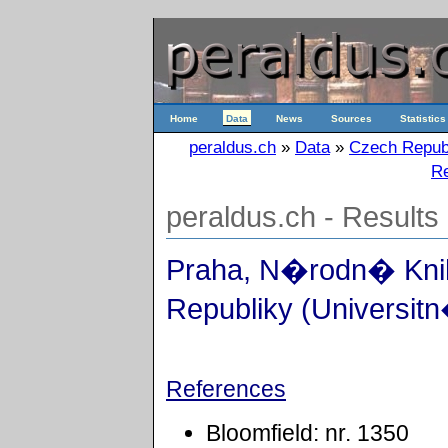
Home
Data
News
Sources
Statistics
peraldus.ch
»
Data
»
Czech Repub
Re
peraldus.ch - Results
Praha, N�rodn� Kn
Republiky (Universitn
References
Bloomfield: nr. 1350