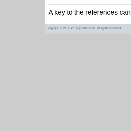
A key to the references ca
Copyright © 2000-2005
peraldus.ch
- All rights reserved.