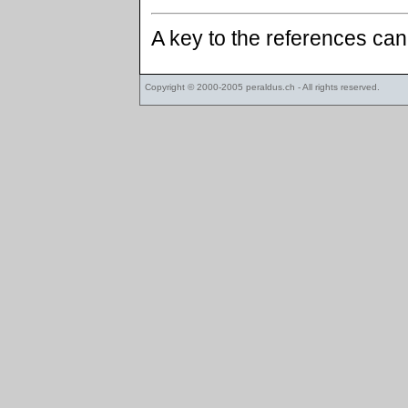
A key to the references ca
Copyright © 2000-2005
peraldus.ch
- All rights reserved.