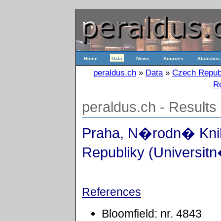
Home
Data
News
Sources
Statistics
peraldus.ch
»
Data
»
Czech Repub
Re
peraldus.ch - Results
Praha, N�rodn� Kn
Republiky (Universitn
References
Bloomfield: nr. 4843