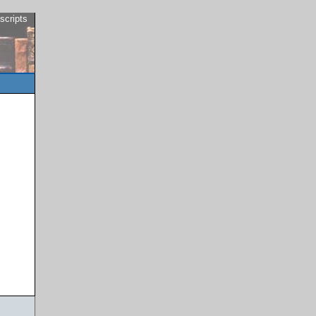
scripts