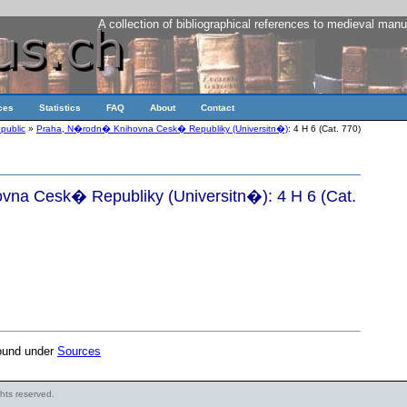
A collection of bibliographical references to medieval manu
ces
Statistics
FAQ
About
Contact
public
»
Praha, N�rodn� Knihovna Cesk� Republiky (Universitn�)
: 4 H 6 (Cat. 770)
na Cesk� Republiky (Universitn�): 4 H 6 (Cat.
found under
Sources
ights reserved.