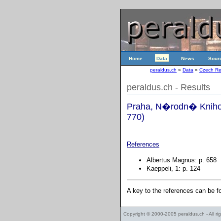
Home
Data
News
Sour
peraldus.ch
»
Data
»
Czech Re
peraldus.ch - Results
Praha, N�rodn� Knihov
770)
References
Albertus Magnus: p. 658
Kaeppeli, 1: p. 124
A key to the references can be 
Copyright © 2000-2005
peraldus.ch
- All r