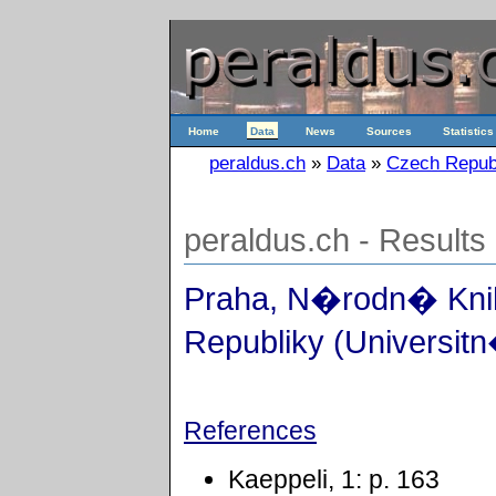
Home
Data
News
Sources
Statistics
peraldus.ch
»
Data
»
Czech Repub
peraldus.ch - Results
Praha, N�rodn� Kn
Republiky (Universitn
References
Kaeppeli, 1: p. 163