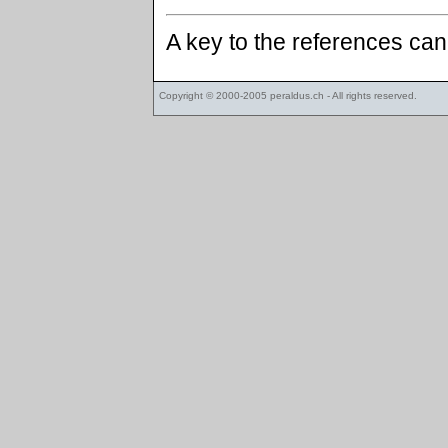
A key to the references ca
Copyright © 2000-2005
peraldus.ch
- All rights reserved.