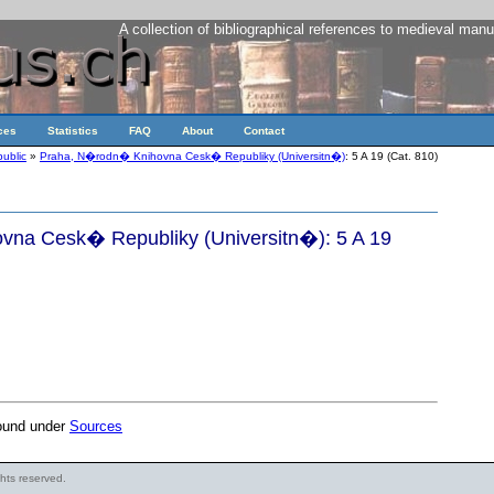
A collection of bibliographical references to medieval manu
ces
Statistics
FAQ
About
Contact
ublic
»
Praha, N�rodn� Knihovna Cesk� Republiky (Universitn�)
: 5 A 19 (Cat. 810)
na Cesk� Republiky (Universitn�): 5 A 19
found under
Sources
ights reserved.