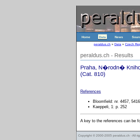
Home
Data
News
Sour
peraldus.ch
»
Data
»
Czech Rep
peraldus.ch - Results
Praha, N�rodn� Knihov
(Cat. 810)
References
Bloomfield: nr. 4457, 5416
Kaeppeli, 1: p. 252
A key to the references can be 
Copyright © 2000-2005
peraldus.ch
- All r