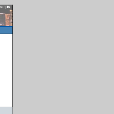
scripts