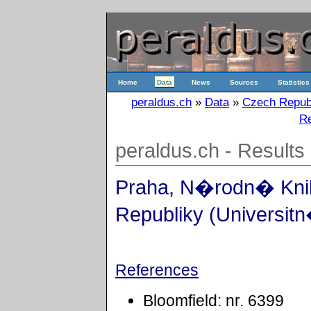
Home
Data
News
Sources
Statistics
peraldus.ch
»
Data
»
Czech Repub
Re
peraldus.ch - Results
Praha, N�rodn� Kn
Republiky (Universitn
References
Bloomfield: nr. 6399