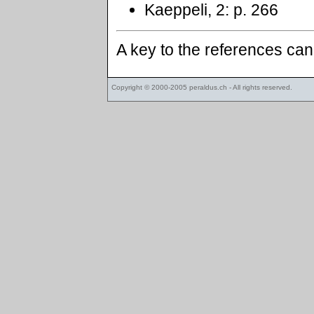
Kaeppeli, 2: p. 266
A key to the references ca
Copyright © 2000-2005
peraldus.ch
- All rights reserved.