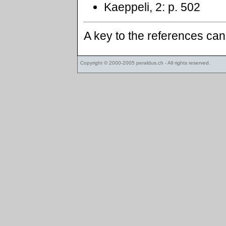
Kaeppeli, 2: p. 502
A key to the references ca
Copyright © 2000-2005
peraldus.ch
- All rights reserved.