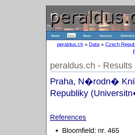
Home
Data
News
Sources
Statistics
peraldus.ch
»
Data
»
Czech Repub
peraldus.ch - Results
Praha, N�rodn� Kn
Republiky (Universitn
References
Bloomfield: nr. 465