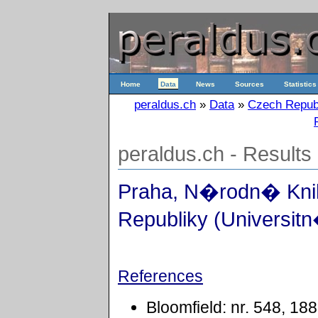
Home
Data
News
Sources
Statistics
peraldus.ch
»
Data
»
Czech Repub
peraldus.ch - Results
Praha, N�rodn� Kn
Republiky (Universitn
References
Bloomfield: nr. 548, 18