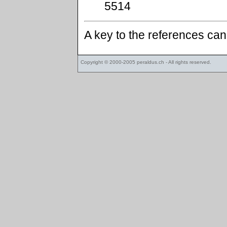
5514
A key to the references ca
Copyright © 2000-2005
peraldus.ch
- All rights reserved.