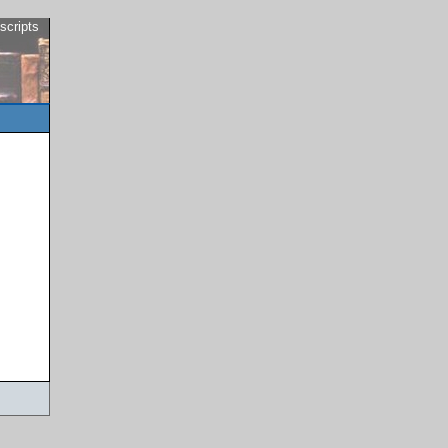
scripts