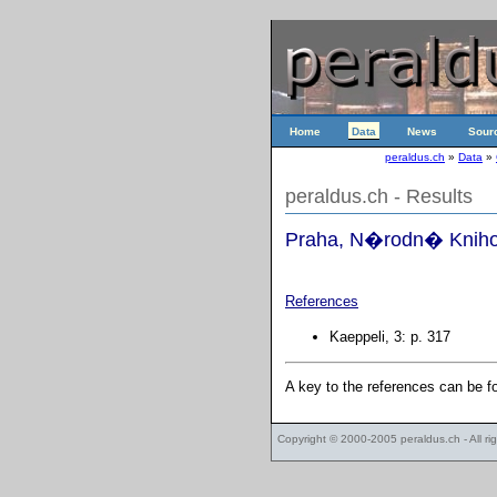
Home
Data
News
Sour
peraldus.ch
»
Data
»
peraldus.ch - Results
Praha, N�rodn� Knihov
References
Kaeppeli, 3: p. 317
A key to the references can be 
Copyright © 2000-2005
peraldus.ch
- All r