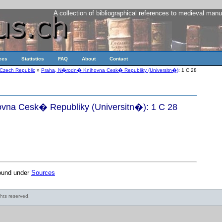
A collection of bibliographical references to medieval manu
ces
Statistics
FAQ
About
Contact
Czech Republic
»
Praha, N�rodn� Knihovna Cesk� Republiky (Universitn�)
: 1 C 28
na Cesk� Republiky (Universitn�): 1 C 28
found under
Sources
ights reserved.