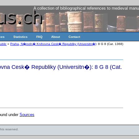
A collection of bibliographical references to medieval manu
ces
Statistics
FAQ
About
Contact
ublic
»
Praha, N�rodn� Knihovna Cesk� Republiky (Universitn�)
: 8 G 8 (Cat. 1368)
na Cesk� Republiky (Universitn�): 8 G 8 (Cat.
found under
Sources
ights reserved.