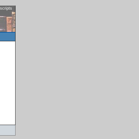
scripts