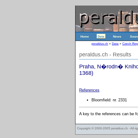
Home
Data
News
Sour
peraldus.ch
»
Data
»
Czech Rep
peraldus.ch - Results
Praha, N�rodn� Knihov
1368)
References
Bloomfield: nr. 2331
A key to the references can be 
Copyright © 2000-2005
peraldus.ch
- All r