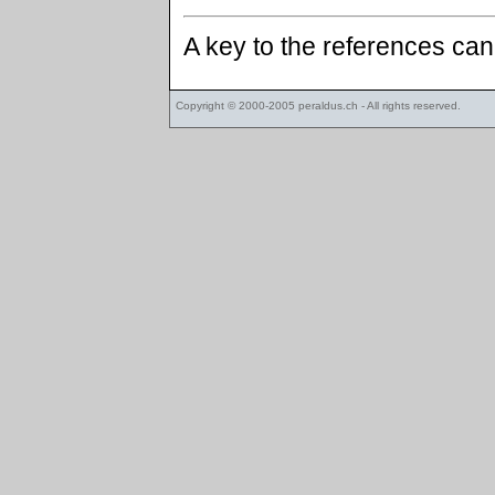
A key to the references ca
Copyright © 2000-2005
peraldus.ch
- All rights reserved.