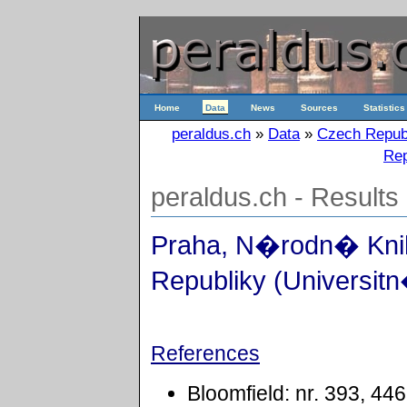
Home
Data
News
Sources
Statistics
peraldus.ch
»
Data
»
Czech Repub
Rep
peraldus.ch - Results
Praha, N�rodn� Kn
Republiky (Universitn
References
Bloomfield: nr. 393, 44