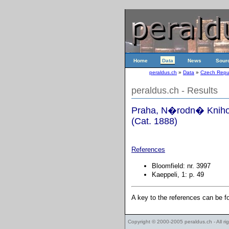
Home
Data
News
Sour
peraldus.ch
»
Data
»
Czech Repu
peraldus.ch - Results
Praha, N�rodn� Knihov
(Cat. 1888)
References
Bloomfield: nr. 3997
Kaeppeli, 1: p. 49
A key to the references can be 
Copyright © 2000-2005
peraldus.ch
- All r