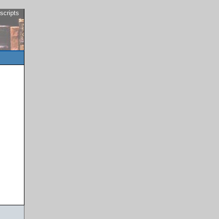
scripts