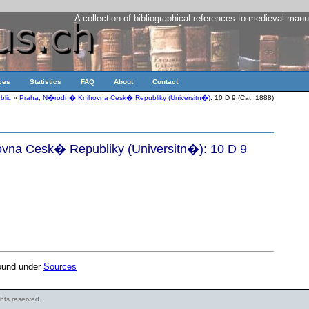
A collection of bibliographical references to medieval manu
ces
Statistics
FAQ
About
Contact
blic
»
Praha, N�rodn� Knihovna Cesk� Republiky (Universitn�)
: 10 D 9 (Cat. 1888)
na Cesk� Republiky (Universitn�): 10 D 9
found under
Sources
ights reserved.