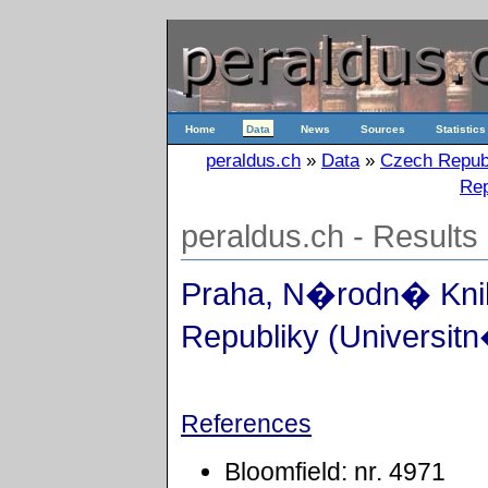
Home
Data
News
Sources
Statistics
peraldus.ch
»
Data
»
Czech Repub
Rep
peraldus.ch - Results
Praha, N�rodn� Kn
Republiky (Universitn
References
Bloomfield: nr. 4971