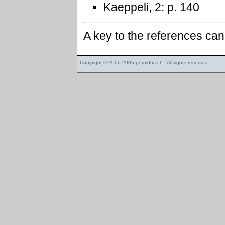
Kaeppeli, 2: p. 140
A key to the references ca
Copyright © 2000-2005
peraldus.ch
- All rights reserved.