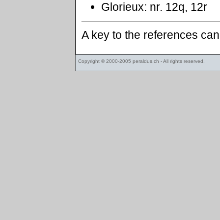
Glorieux: nr. 12q, 12r
A key to the references ca
Copyright © 2000-2005
peraldus.ch
- All rights reserved.