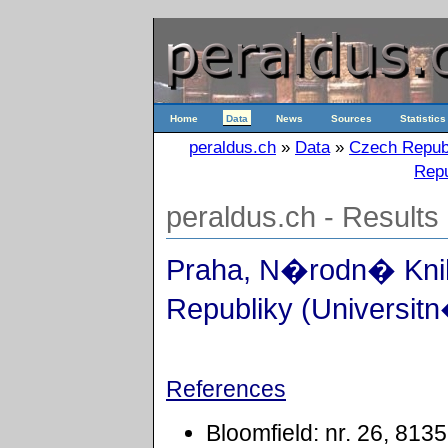
Home
Data
News
Sources
Statistics
peraldus.ch
»
Data
»
Czech Repub
Repu
peraldus.ch - Results
Praha, N�rodn� Kn
Republiky (Universitn
References
Bloomfield: nr. 26, 8135