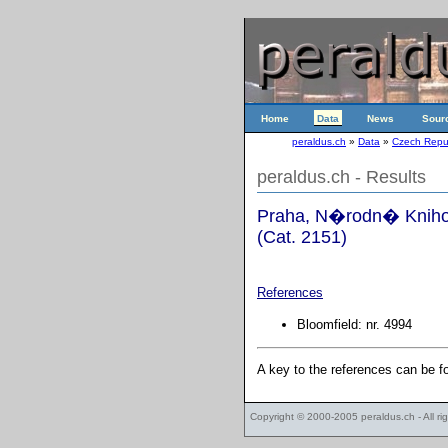
Home
Data
News
Sour
peraldus.ch
»
Data
»
Czech Repu
peraldus.ch - Results
Praha, N�rodn� Knihov
(Cat. 2151)
References
Bloomfield: nr. 4994
A key to the references can be 
Copyright © 2000-2005
peraldus.ch
- All r