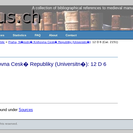
A collection of bibliographical references to medieval manu
ces
Statistics
FAQ
About
Contact
blic
»
Praha, N�rodn� Knihovna Cesk� Republiky (Universitn�)
: 12 D 6 (Cat. 2151)
na Cesk� Republiky (Universitn�): 12 D 6
found under
Sources
ights reserved.