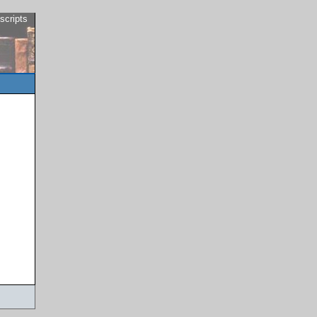
scripts