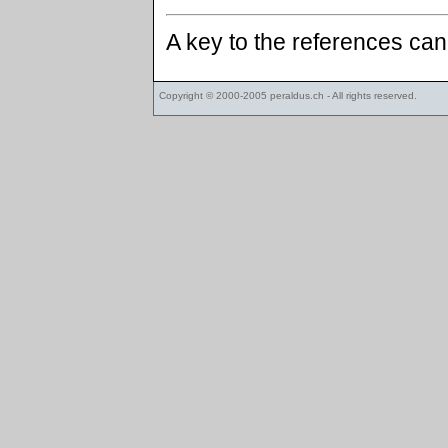
A key to the references ca
Copyright © 2000-2005
peraldus.ch
- All rights reserved.