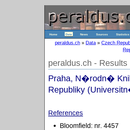
Home
Data
News
Sources
Statistics
peraldus.ch
»
Data
»
Czech Repub
Rep
peraldus.ch - Results
Praha, N�rodn� Kn
Republiky (Universitn
References
Bloomfield: nr. 4457