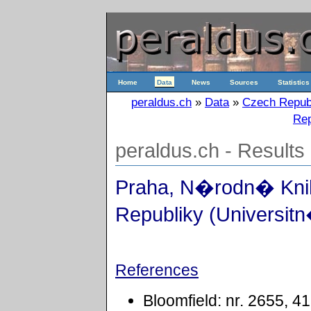
Home
Data
News
Sources
Statistics
peraldus.ch
»
Data
»
Czech Repub
Rep
peraldus.ch - Results
Praha, N�rodn� Kn
Republiky (Universitn
References
Bloomfield: nr. 2655, 4