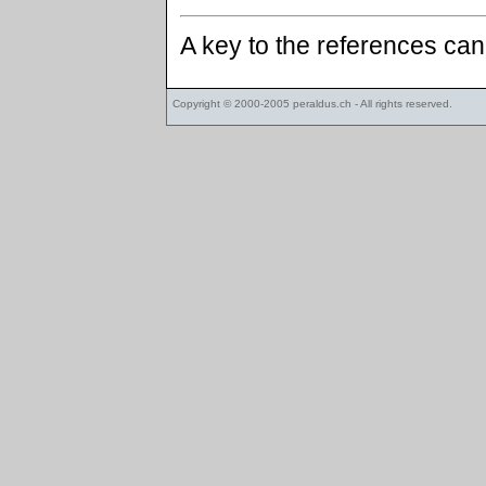
A key to the references ca
Copyright © 2000-2005
peraldus.ch
- All rights reserved.