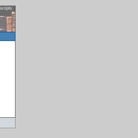
scripts