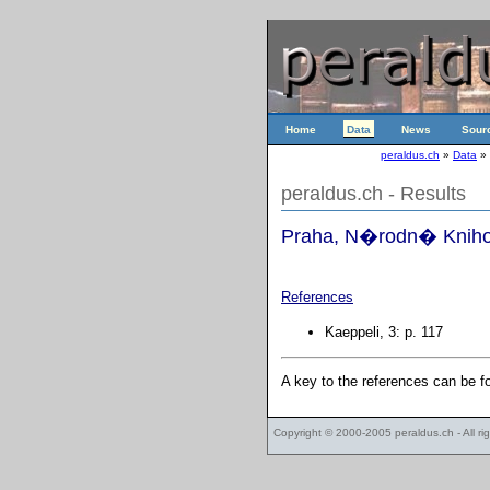
Home
Data
News
Sour
peraldus.ch
»
Data
»
peraldus.ch - Results
Praha, N�rodn� Knihov
References
Kaeppeli, 3: p. 117
A key to the references can be 
Copyright © 2000-2005
peraldus.ch
- All r