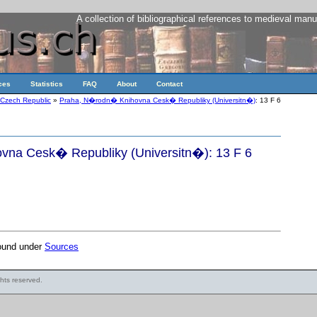
A collection of bibliographical references to medieval manu
ces
Statistics
FAQ
About
Contact
Czech Republic
»
Praha, N�rodn� Knihovna Cesk� Republiky (Universitn�)
: 13 F 6
na Cesk� Republiky (Universitn�): 13 F 6
found under
Sources
ights reserved.