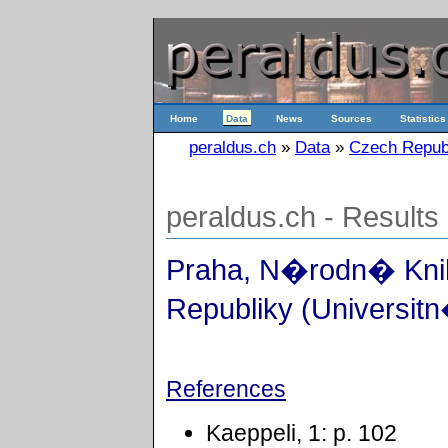
Home
Data
News
Sources
Statistics
peraldus.ch
»
Data
»
Czech Repub
peraldus.ch - Results
Praha, N�rodn� Kn
Republiky (Universitn
References
Kaeppeli, 1: p. 102