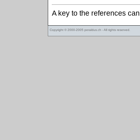
A key to the references ca
Copyright © 2000-2005
peraldus.ch
- All rights reserved.