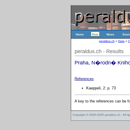
Home
Data
News
Sour
peraldus.ch
»
Data
»
C
peraldus.ch - Results
Praha, N�rodn� Knihov
References
Kaeppeli, 2: p. 73
A key to the references can be 
Copyright © 2000-2005
peraldus.ch
- All r