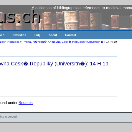
A collection of bibliographical references to medieval manu
ces
Statistics
FAQ
About
Contact
zech Republic
»
Praha, N�rodn� Knihovna Cesk� Republiky (Universitn�)
: 14 H 19
na Cesk� Republiky (Universitn�): 14 H 19
found under
Sources
ights reserved.