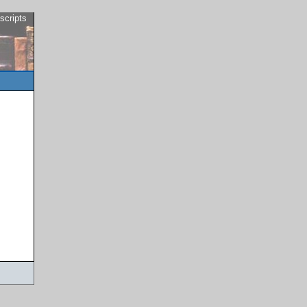
scripts