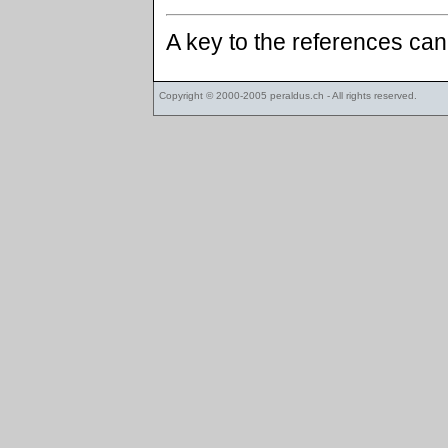
A key to the references ca
Copyright © 2000-2005
peraldus.ch
- All rights reserved.