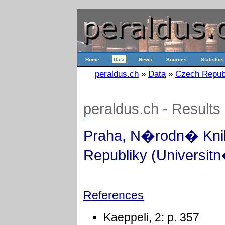
Home
Data
News
Sources
Statistics
peraldus.ch
»
Data
»
Czech Repub
peraldus.ch - Results
Praha, N�rodn� Kn
Republiky (Universit
References
Kaeppeli, 2: p. 357