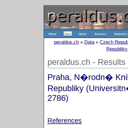
Home
Data
News
Sources
Statistics
peraldus.ch
»
Data
»
Czech Repub
Republiky
peraldus.ch - Results
Praha, N�rodn� Kn
Republiky (Universitn
2786)
References