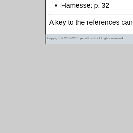
Hamesse: p. 32
A key to the references ca
Copyright © 2000-2005
peraldus.ch
- All rights reserved.