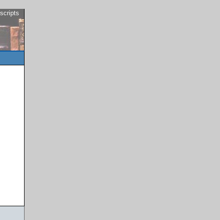
scripts