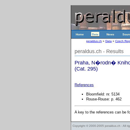
Home
Data
News
Sour
peraldus.ch
»
Data
»
Czech Rep
peraldus.ch - Results
Praha, N�rodn� Knihov
(Cat. 295)
References
Bloomfield: nr. 5134
Rouse-Rouse: p. 462
A key to the references can be 
Copyright © 2000-2005
peraldus.ch
- All r