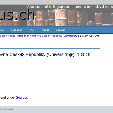
A collection of bibliographical references to medieval manu
ces
Statistics
FAQ
About
Contact
ublic
»
Praha, N�rodn� Knihovna Cesk� Republiky (Universitn�)
: 1 G 19 (Cat. 295)
na Cesk� Republiky (Universitn�): 1 G 19
found under
Sources
ights reserved.