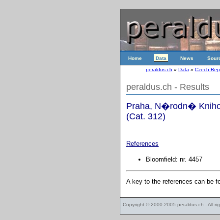
Home
Data
News
Sour
peraldus.ch
»
Data
»
Czech Rep
peraldus.ch - Results
Praha, N�rodn� Knihov
(Cat. 312)
References
Bloomfield: nr. 4457
A key to the references can be 
Copyright © 2000-2005
peraldus.ch
- All r