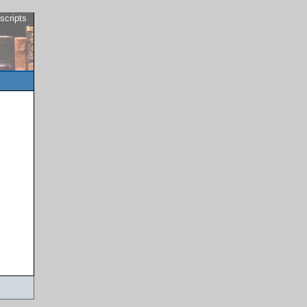
scripts