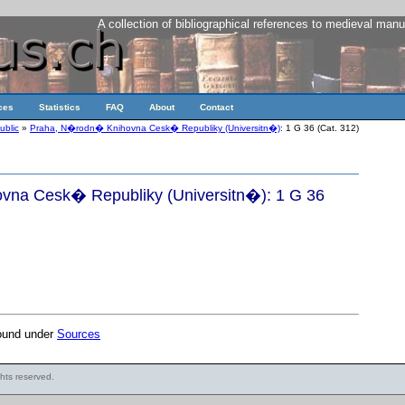
A collection of bibliographical references to medieval manu
ces
Statistics
FAQ
About
Contact
ublic
»
Praha, N�rodn� Knihovna Cesk� Republiky (Universitn�)
: 1 G 36 (Cat. 312)
na Cesk� Republiky (Universitn�): 1 G 36
found under
Sources
ights reserved.