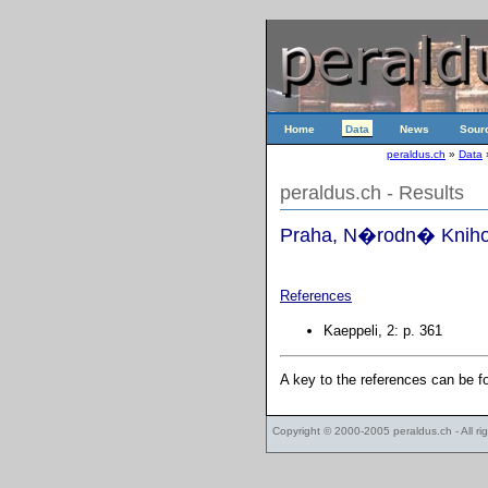
Home
Data
News
Sour
peraldus.ch
»
Data
peraldus.ch - Results
Praha, N�rodn� Knihov
References
Kaeppeli, 2: p. 361
A key to the references can be 
Copyright © 2000-2005
peraldus.ch
- All r