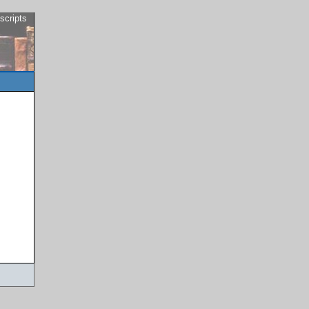
scripts