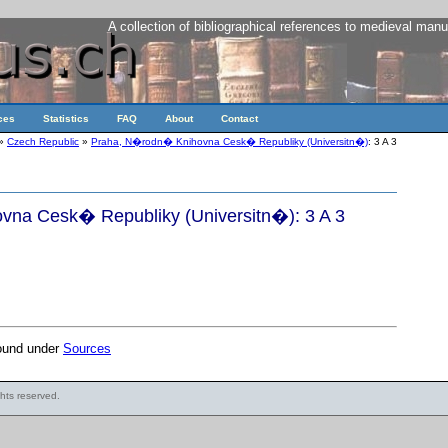
A collection of bibliographical references to medieval manu
ces
Statistics
FAQ
About
Contact
»
Czech Republic
»
Praha, N�rodn� Knihovna Cesk� Republiky (Universitn�)
: 3 A 3
na Cesk� Republiky (Universitn�): 3 A 3
found under
Sources
ights reserved.