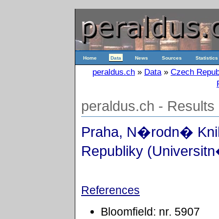
Home
Data
News
Sources
Statistics
peraldus.ch
»
Data
»
Czech Repub
peraldus.ch - Results
Praha, N�rodn� Kn
Republiky (Universitn
References
Bloomfield: nr. 5907