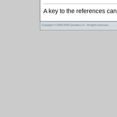
A key to the references ca
Copyright © 2000-2005
peraldus.ch
- All rights reserved.